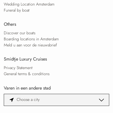
Wedding Location Amsterdam
Funeral by boat
Others
Discover our boats
Boarding locations in Amsterdam
Meld u aan voor de nieuwsbrief
Smidtje Luxury Cruises
Privacy Statement
General terms & conditions
Varen in een andere stad
Choose a city