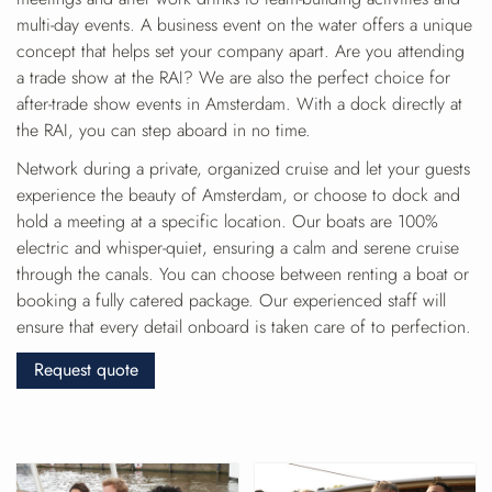
multi-day events. A business event on the water offers a unique
concept that helps set your company apart. Are you attending
a trade show at the RAI? We are also the perfect choice for
after-trade show events in Amsterdam. With a dock directly at
the RAI, you can step aboard in no time.
Network during a private, organized cruise and let your guests
experience the beauty of Amsterdam, or choose to dock and
hold a meeting at a specific location. Our boats are 100%
electric and whisper-quiet, ensuring a calm and serene cruise
through the canals. You can choose between renting a boat or
booking a fully catered package. Our experienced staff will
ensure that every detail onboard is taken care of to perfection.
Request quote