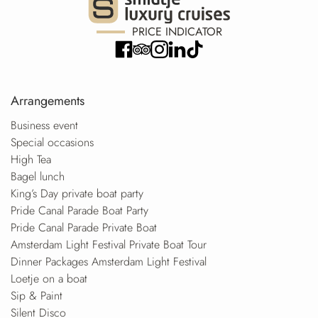
PRICE INDICATOR
Arrangements
Business event
Special occasions
High Tea
Bagel lunch
King’s Day private boat party
Pride Canal Parade Boat Party
Pride Canal Parade Private Boat
Amsterdam Light Festival Private Boat Tour
Dinner Packages Amsterdam Light Festival
Loetje on a boat
Sip & Paint
Silent Disco