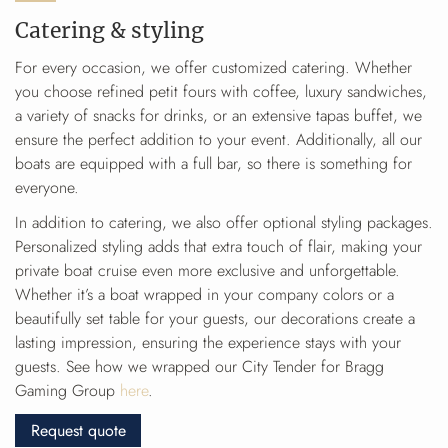
Catering & styling
For every occasion, we offer customized catering. Whether
you choose refined petit fours with coffee, luxury sandwiches,
a variety of snacks for drinks, or an extensive tapas buffet, we
ensure the perfect addition to your event. Additionally, all our
boats are equipped with a full bar, so there is something for
everyone.
In addition to catering, we also offer optional styling packages.
Personalized styling adds that extra touch of flair, making your
private boat cruise even more exclusive and unforgettable.
Whether it’s a boat wrapped in your company colors or a
beautifully set table for your guests, our decorations create a
lasting impression, ensuring the experience stays with your
guests. See how we wrapped our City Tender for Bragg
Gaming Group
here
.
Request quote