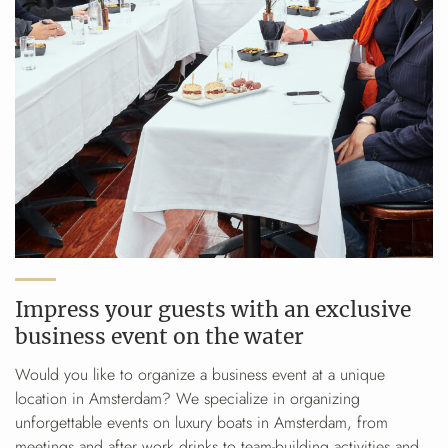
Impress your guests with an exclusive
business event on the water
Would you like to organize a business event at a unique
location in Amsterdam? We specialize in organizing
unforgettable events on luxury boats in Amsterdam, from
meetings and after work drinks to team-building activities and