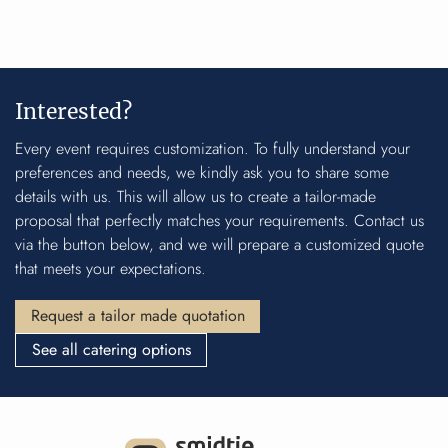
Interested?
Every event requires customization. To fully understand your
preferences and needs, we kindly ask you to share some
details with us. This will allow us to create a tailor-made
proposal that perfectly matches your requirements. Contact us
via the button below, and we will prepare a customized quote
that meets your expectations.
Request a tailor made quotation
See all catering options