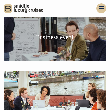
Business event