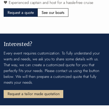
🧡 Experienced captain and host for a hassle-free cruise
Request a quote
See our boats
Interested?
Every event requires customization. To fully understand your
wants and needs, we ask you to share some details with us.
That way, we can create a customized quote for you that
perfectly fits your needs. Please contact us using the button
below. We will then prepare a customized quote that fully
meets your needs.
Request a tailor made quotation