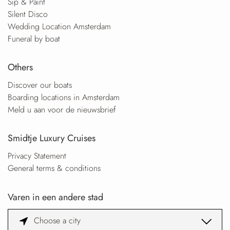
Sip & Paint
Silent Disco
Wedding Location Amsterdam
Funeral by boat
Others
Discover our boats
Boarding locations in Amsterdam
Meld u aan voor de nieuwsbrief
Smidtje Luxury Cruises
Privacy Statement
General terms & conditions
Varen in een andere stad
Choose a city