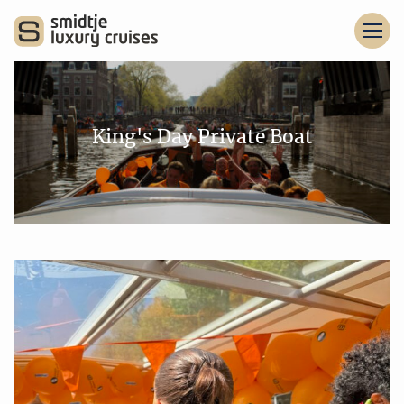
King's Day Private Boat