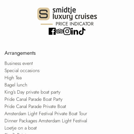
PRICE INDICATOR
Arrangements
Business event
Special occasions
High Tea
Bagel lunch
King’s Day private boat party
Pride Canal Parade Boat Party
Pride Canal Parade Private Boat
Amsterdam Light Festival Private Boat Tour
Dinner Packages Amsterdam Light Festival
Loetje on a boat