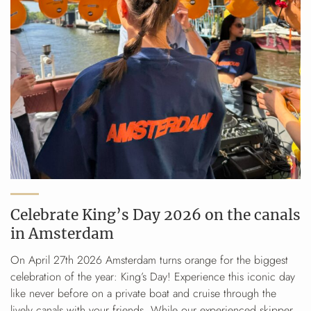
Celebrate King’s Day 2026 on the canals
in Amsterdam
On April 27th 2026 Amsterdam turns orange for the biggest
celebration of the year: King’s Day! Experience this iconic day
like never before on a private boat and cruise through the
lively canals with your friends. While our experienced skipper