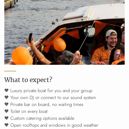
What to expect?
🧡 Luxury private boat for you and your group
🧡 Your own DJ or connect to our sound system
🧡 Private bar on board, no waiting times
🧡 Toilet on every boat
🧡 Custom catering options available
🧡 Open rooftops and windows in good weather