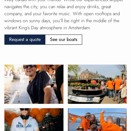
navigates the city, you can relax and enjoy drinks, great
company, and your favorite music. With open rooftops and
windows on sunny days, you’ll be right in the middle of the
vibrant King’s Day atmosphere in Amsterdam.
Request a quote
See our boats