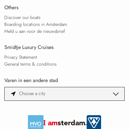
Others
Discover our boats
Boarding locations in Amsterdam
Meld u aan voor de nieuwsbrief
Smidtje Luxury Cruises
Privacy Statement
General terms & conditions
Varen in een andere stad
Choose a city