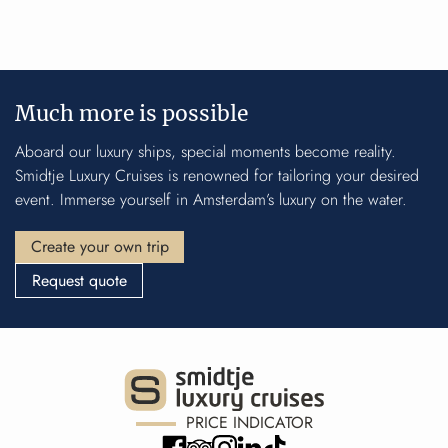
Much more is possible
Aboard our luxury ships, special moments become reality.
Smidtje Luxury Cruises is renowned for tailoring your desired
event. Immerse yourself in Amsterdam’s luxury on the water.
Create your own trip
Request quote
PRICE INDICATOR