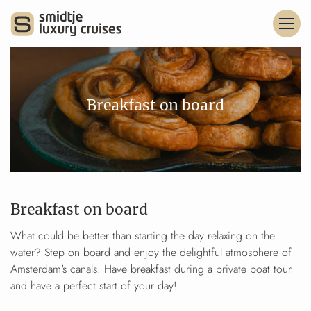
Breakfast on board
Breakfast on board
What could be better than starting the day relaxing on the
water? Step on board and enjoy the delightful atmosphere of
Amsterdam's canals. Have breakfast during a private boat tour
and have a perfect start of your day!