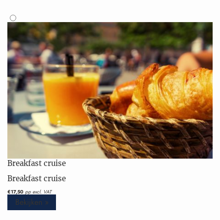
Breakfast cruise
Breakfast cruise
€17,50
pp excl. VAT
Bekijken »