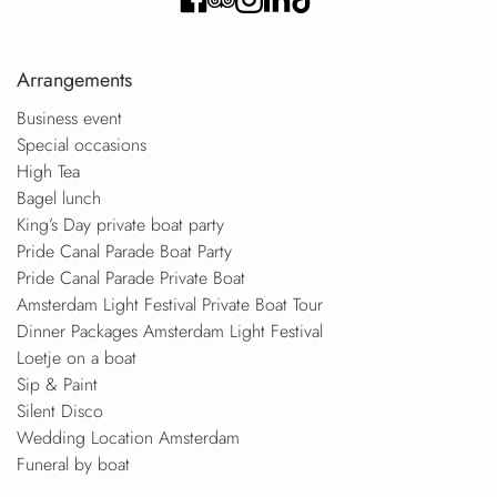
Arrangements
Business event
Special occasions
High Tea
Bagel lunch
King’s Day private boat party
Pride Canal Parade Boat Party
Pride Canal Parade Private Boat
Amsterdam Light Festival Private Boat Tour
Dinner Packages Amsterdam Light Festival
Loetje on a boat
Sip & Paint
Silent Disco
Wedding Location Amsterdam
Funeral by boat