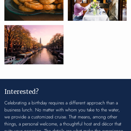
Interested?
Celebrating a birthday requires a different approach than a
business lunch. No matter with whom you take to the water,
we provide a customized cruise. That means, among other
things, a personal welcome, a thoughtful host and décor that
suits your occasion. The details are what make the experience