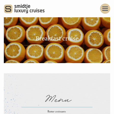
Breakfast cruise