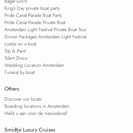
Bagel lunch
King’s Day private boat party
Pride Canal Parade Boat Party
Pride Canal Parade Private Boat
Amsterdam Light Festival Private Boat Tour
Dinner Packages Amsterdam Light Festival
Loetje on a boat
Sip & Paint
Silent Disco
Wedding Location Amsterdam
Funeral by boat
Others
Discover our boats
Boarding locations in Amsterdam
Meld u aan voor de nieuwsbrief
Smidtje Luxury Cruises