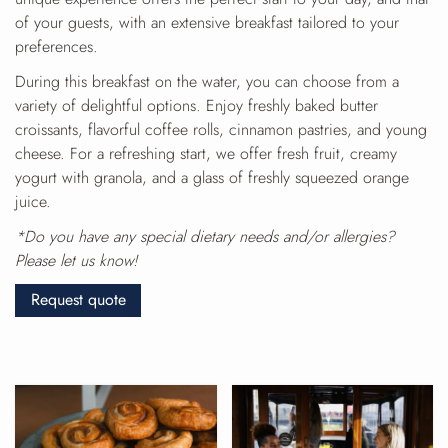
of your guests, with an extensive breakfast tailored to your
preferences.
During this breakfast on the water, you can choose from a
variety of delightful options. Enjoy freshly baked butter
croissants, flavorful coffee rolls, cinnamon pastries, and young
cheese. For a refreshing start, we offer fresh fruit, creamy
yogurt with granola, and a glass of freshly squeezed orange
juice.
*Do you have any special dietary needs and/or allergies?
Please let us know!
Request quote