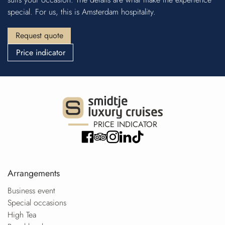
special. For us, this is Amsterdam hospitality.
Request quote
Price indicator
PRICE INDICATOR
Arrangements
Business event
Special occasions
High Tea