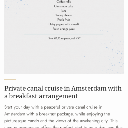
Private canal cruise in Amsterdam with
a breakfast arrangement
Start your day with a peaceful private canal cruise in
Amsterdam with a breakfast package, while enjoying the
picturesque canals and the views of the awakening city. This
unique experience offers the perfect start to your day, and that