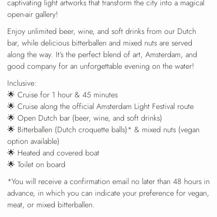
captivating light artworks that transform the city into a magical
open-air gallery!
Enjoy unlimited beer, wine, and soft drinks from our Dutch
bar, while delicious bitterballen and mixed nuts are served
along the way. It’s the perfect blend of art, Amsterdam, and
good company for an unforgettable evening on the water!
Inclusive:
🌟 Cruise for 1 hour & 45 minutes
🌟 Cruise along the official Amsterdam Light Festival route
🌟 Open Dutch bar (beer, wine, and soft drinks)
🌟 Bitterballen (Dutch croquette balls)* & mixed nuts (vegan
option available)
🌟 Heated and covered boat
🌟 Toilet on board
*You will receive a confirmation email no later than 48 hours in
advance, in which you can indicate your preference for vegan,
meat, or mixed bitterballen.