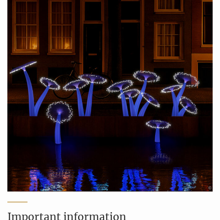
Important information