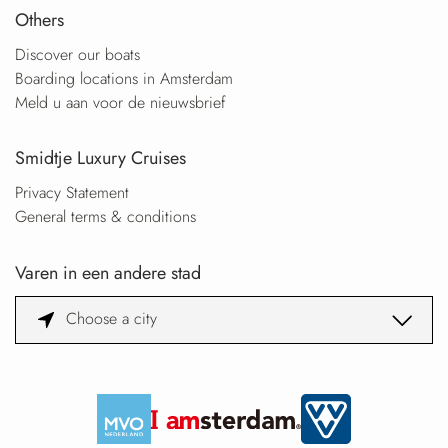
Others
Discover our boats
Boarding locations in Amsterdam
Meld u aan voor de nieuwsbrief
Smidtje Luxury Cruises
Privacy Statement
General terms & conditions
Varen in een andere stad
Choose a city