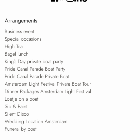
Arrangements
Business event
Special occasions
High Tea
Bagel lunch
King’s Day private boat party
Pride Canal Parade Boat Party
Pride Canal Parade Private Boat
Amsterdam Light Festival Private Boat Tour
Dinner Packages Amsterdam Light Festival
Loetje on a boat
Sip & Paint
Silent Disco
Wedding Location Amsterdam
Funeral by boat