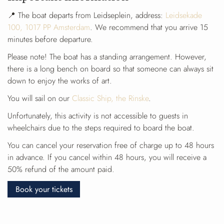
📍 The boat departs from Leidseplein, address:
Leidsekade
100, 1017 PP Amsterdam
. We recommend that you arrive 15
minutes before departure.
Please note! The boat has a standing arrangement. However,
there is a long bench on board so that someone can always sit
down to enjoy the works of art.
You will sail on our
Classic Ship, the Rinske
.
Unfortunately, this activity is not accessible to guests in
wheelchairs due to the steps required to board the boat.
You can cancel your reservation free of charge up to 48 hours
in advance. If you cancel within 48 hours, you will receive a
50% refund of the amount paid.
Book your tickets