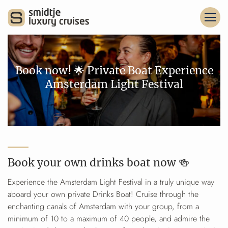
Book now! 🌟 Private Boat Experience
Amsterdam Light Festival
Book your own drinks boat now 🍻
Experience the Amsterdam Light Festival in a truly unique way
aboard your own private Drinks Boat! Cruise through the
enchanting canals of Amsterdam with your group, from a
minimum of 10 to a maximum of 40 people, and admire the