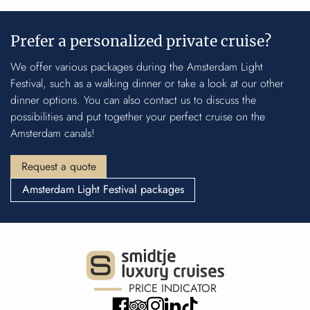
Prefer a personalized private cruise?
We offer
various packages
during the Amsterdam Light
Festival, such as a
walking dinner
or take a look at our
other
dinner options
. You can also contact us to discuss the
possibilities and put together your perfect cruise on the
Amsterdam canals!
Request a quote
Amsterdam Light Festival packages
PRICE INDICATOR